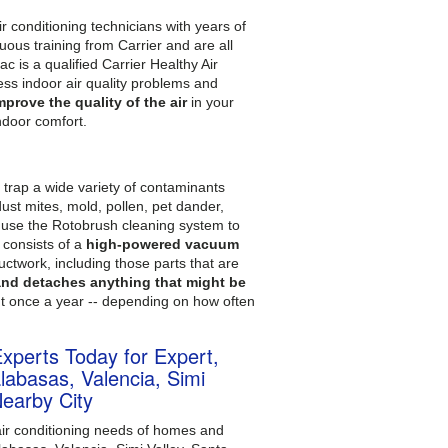
r conditioning technicians with years of
uous training from Carrier and are all
 is a qualified Carrier Healthy Air
ss indoor air quality problems and
mprove the quality of the air
in your
ndoor comfort.
d trap a wide variety of contaminants
ust mites, mold, pollen, pet dander,
e use the Rotobrush cleaning system to
 consists of a
high-powered vacuum
ductwork, including those parts that are
 and detaches anything that might be
ut once a year -- depending on how often
Experts Today for Expert,
abasas, Valencia, Simi
Nearby City
air conditioning needs of homes and