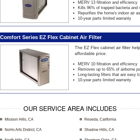
MERV 13 filtration and efficiency
Kills 96% of trapped bacteria and 
Repurifies the home's indoor air 
10-year parts limited warranty
Comfort Series EZ Flex Cabinet Air Filter
The EZ Flex cabinet air filter he
affordable price.
MERV 10 filtration and efficiency
Removes up to 65% of airborne pa
Long-lasting filters that are easy t
10-year parts limited warranty
OUR SERVICE AREA INCLUDES
Mission Hills, CA
Reseda, California
NoHo Arts District, CA
Shadow Hills, CA