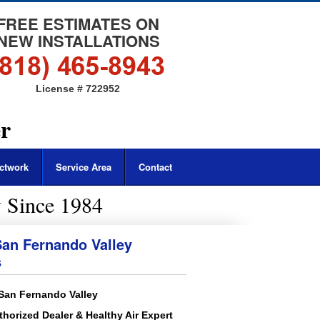
FREE ESTIMATES ON
NEW INSTALLATIONS
License # 722952
er
ctwork
Service Area
Contact
 Since 1984
an Fernando Valley
s
 San Fernando Valley
thorized Dealer & Healthy Air Expert