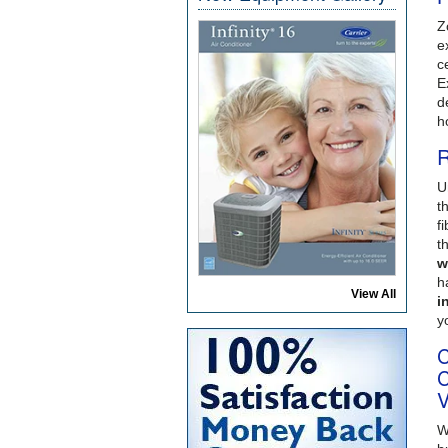
Z
e
c
E
d
h
R
U
t
f
t
w
h
View All
i
y
C
C
V
W