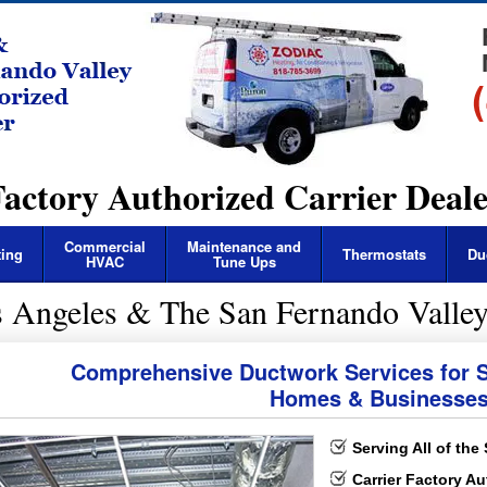
actory Authorized Carrier Deal
Commercial
Maintenance and
ting
Thermostats
Du
HVAC
Tune Ups
s Angeles & The San Fernando Valley
 Sales & Installation
 Service & Repairs
Comprehensive Ductwork Services for S
Homes & Businesse
Serving All of the
Carrier Factory Au