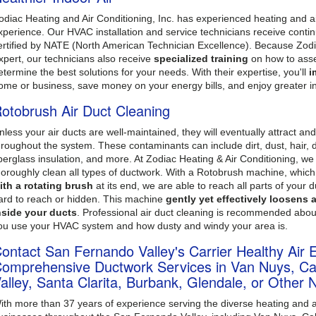
odiac Heating and Air Conditioning, Inc. has experienced heating and ai
xperience. Our HVAC installation and service technicians receive contin
ertified by NATE (North American Technician Excellence). Because Zodiac
xpert, our technicians also receive
specialized training
on how to asse
etermine the best solutions for your needs. With their expertise, you'll
i
ome or business, save money on your energy bills, and enjoy greater i
otobrush Air Duct Cleaning
nless your air ducts are well-maintained, they will eventually attract an
hroughout the system. These contaminants can include dirt, dust, hair, d
iberglass insulation, and more. At Zodiac Heating & Air Conditioning, w
horoughly clean all types of ductwork. With a Rotobrush machine, which
ith a rotating brush
at its end, we are able to reach all parts of your 
ard to reach or hidden. This machine
gently yet effectively loosens
nside your ducts
. Professional air duct cleaning is recommended abo
ou use your HVAC system and how dusty and windy your area is.
ontact San Fernando Valley's Carrier Healthy Air 
omprehensive Ductwork Services in Van Nuys, Cal
alley, Santa Clarita, Burbank, Glendale, or Other 
ith more than 37 years of experience serving the diverse heating and 