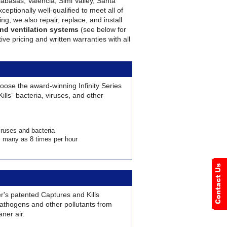
abasas, Valencia, Simi Valley, Santa
eptionally well-qualified to meet all of
ng, we also repair, replace, and install
 and ventilation systems
(see below for
ve pricing and written warranties with all
choose the award-winning Infinity Series
Kills” bacteria, viruses, and other
iruses and bacteria
as many as 8 times per hour
's patented Captures and Kills
thogens and other pollutants from
aner air.