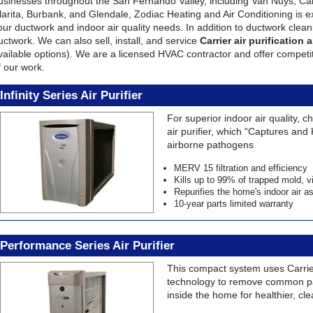
usinesses throughout the San Fernando Valley, including Van Nuys, Cal
larita, Burbank, and Glendale, Zodiac Heating and Air Conditioning is exc
our ductwork and indoor air quality needs. In addition to ductwork cleani
uctwork. We can also sell, install, and service
Carrier air purification
vailable options). We are a licensed HVAC contractor and offer competiti
f our work.
Infinity Series Air Purifier
For superior indoor air quality, 
air purifier, which “Captures and 
airborne pathogens
MERV 15 filtration and efficiency
Kills up to 99% of trapped mold, v
Repurifies the home's indoor air 
10-year parts limited warranty
Performance Series Air Purifier
This compact system uses Carrier
technology to remove common pa
inside the home for healthier, cle