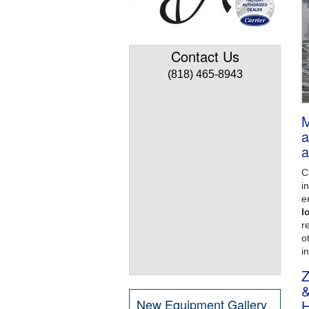
Contact Us
(818) 465-8943
M
a
a
C
i
e
l
re
o
i
Z
&
New Equipment Gallery
H