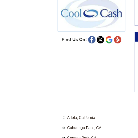
Find Us On:
Arleta, California
Cahuenga Pass, CA