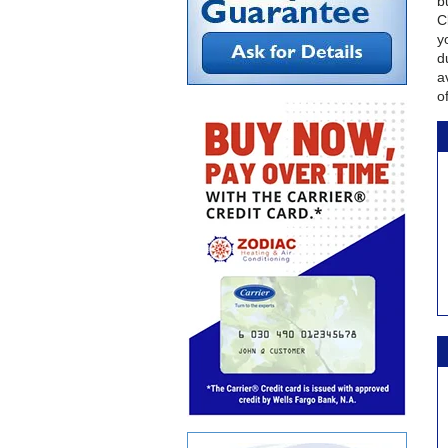
b
C
y
d
a
o