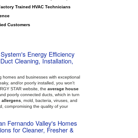
Factory Trained HVAC Technicians
ience
fied Customers
 System's Energy Efficiency
uct Cleaning, Installation,
ing homes and businesses with exceptional
eaky, and/or poorly installed, you won't
ENERGY STAR website, the
average house
and poorly connected ducts, which in turn
, allergens
, mold, bacteria, viruses, and
d, compromising the quality of your
 San Fernando Valley's Homes
ions for Cleaner, Fresher &