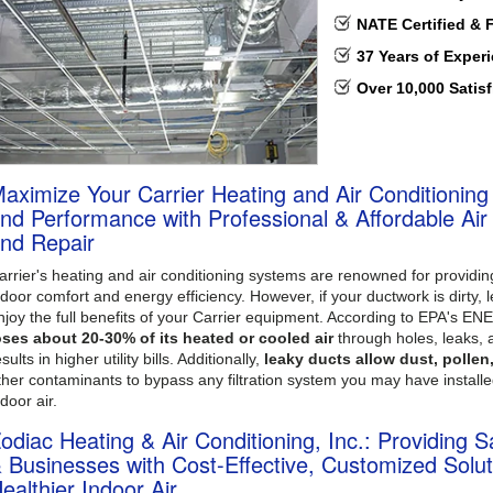
NATE Certified & 
37 Years of Exper
Over 10,000 Satis
aximize Your Carrier Heating and Air Conditioning
nd Performance with Professional & Affordable Air D
nd Repair
arrier's heating and air conditioning systems are renowned for provid
ndoor comfort and energy efficiency. However, if your ductwork is dirty, l
njoy the full benefits of your Carrier equipment. According to EPA's 
oses about 20-30% of its heated or cooled air
through holes, leaks, 
sults in higher utility bills. Additionally,
leaky ducts allow dust, pollen
ther contaminants to bypass any filtration system you may have installe
ndoor air.
odiac Heating & Air Conditioning, Inc.: Providing
 Businesses with Cost-Effective, Customized Solut
ealthier Indoor Air