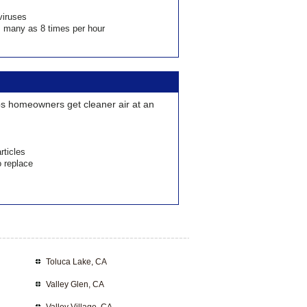
viruses
as many as 8 times per hour
lps homeowners get cleaner air at an
rticles
o replace
Toluca Lake, CA
Valley Glen, CA